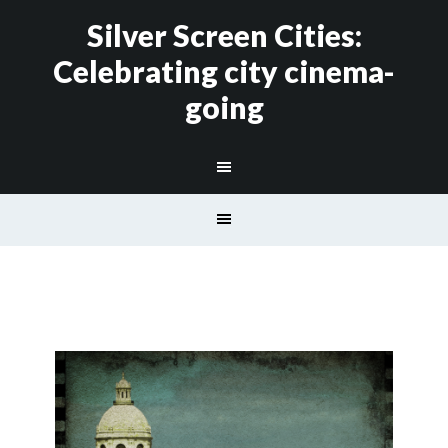
Silver Screen Cities:
Celebrating city cinema-
going