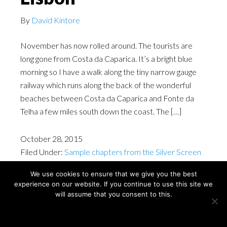
By
David Kintore
November has now rolled around. The tourists are
long gone from Costa da Caparica. It’s a bright blue
morning so I have a walk along the tiny narrow gauge
railway which runs along the back of the wonderful
beaches between Costa da Caparica and Fonte da
Telha a few miles south down the coast. The […]
October 28, 2015
Filed Under:
Sample chapters from the Silver Screen
Cities Lisbon book
We use cookies to ensure that we give you the best
experience on our website. If you continue to use this site we
will assume that you consent to this.
Copyright © David Kintore 2024
Ok
Privacy policy