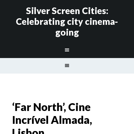
Silver Screen Cities:
Celebrating city cinema-
going
‘Far North’, Cine
Incrível Almada,
Lisbon