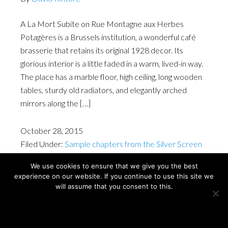
A La Mort Subite on Rue Montagne aux Herbes
Potagères is a Brussels institution, a wonderful café
brasserie that retains its original 1928 decor. Its
glorious interior is a little faded in a warm, lived-in way.
The place has a marble floor, high ceiling, long wooden
tables, sturdy old radiators, and elegantly arched
mirrors along the […]
October 28, 2015
Filed Under:
Sample chapters from the Silver Screen
Cities Amsterdam & Brussels book
We use cookies to ensure that we give you the best
experience on our website. If you continue to use this site we
will assume that you consent to this.
Copyright © David Kintore 2024
Ok
Privacy policy