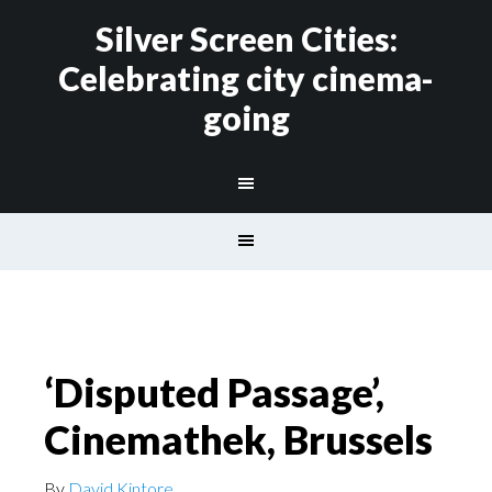
Silver Screen Cities:
Celebrating city cinema-
going
‘Disputed Passage’,
Cinemathek, Brussels
By
David Kintore