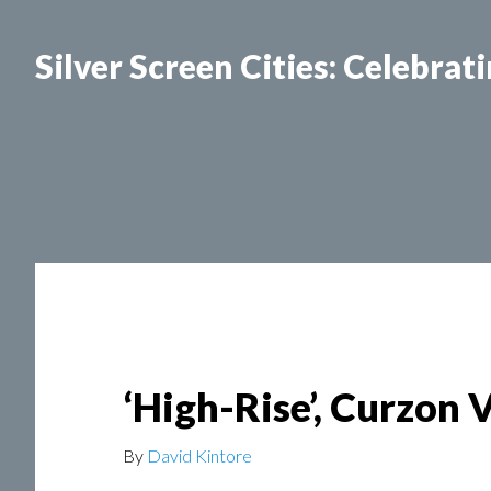
Silver Screen Cities: Celebrat
SILVER SCREEN CITIES LISBON
SILVER SCR
‘High-Rise’, Curzon 
By
David Kintore