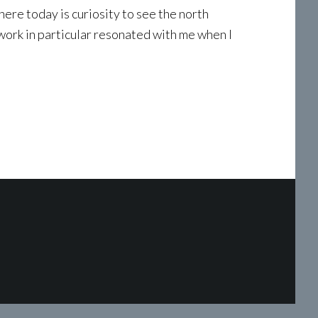
re today is curiosity to see the north
work in particular resonated with me when I