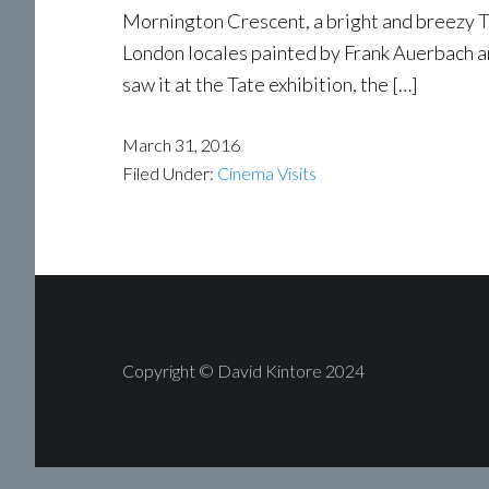
Mornington Crescent, a bright and breezy Tu
London locales painted by Frank Auerbach an
saw it at the Tate exhibition, the […]
March 31, 2016
Filed Under:
Cinema Visits
Copyright © David Kintore 2024