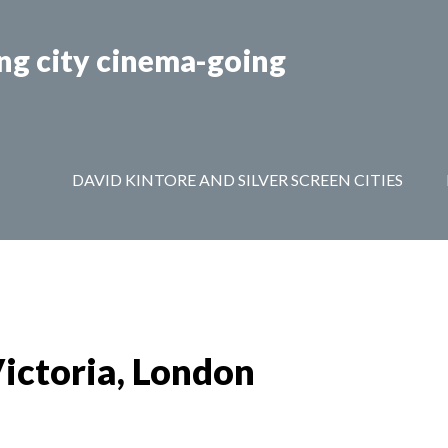
ing city cinema-going
EEN CITIES AMSTERDAM & BRUSSELS
PRIVACY POLIC
DAVID KINTORE AND SILVER SCREEN CITIES
Victoria, London