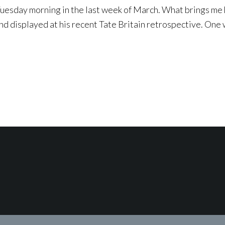
esday morning in the last week of March. What brings me he
d displayed at his recent Tate Britain retrospective. One 