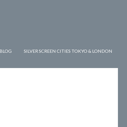
Y
CONTACT
BLOG
SILVER SCREEN CITIES TOKYO & LONDON