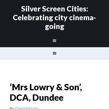
Silver Screen Cities:
Celebrating city cinema-
going
‘Mrs Lowry & Son’,
DCA, Dundee
By
David Kintore