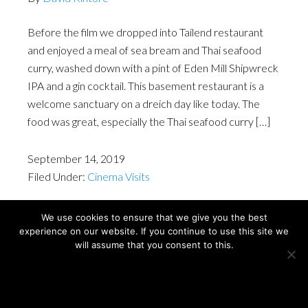
Before the film we dropped into Tailend restaurant
and enjoyed a meal of sea bream and Thai seafood
curry, washed down with a pint of Eden Mill Shipwreck
IPA and a gin cocktail. This basement restaurant is a
welcome sanctuary on a dreich day like today. The
food was great, especially the Thai seafood curry […]
September 14, 2019
Filed Under:
Cinema Visits
We use cookies to ensure that we give you the best
experience on our website. If you continue to use this site we
Copyright © David Kintore 2024
will assume that you consent to this.
Ok
Privacy policy